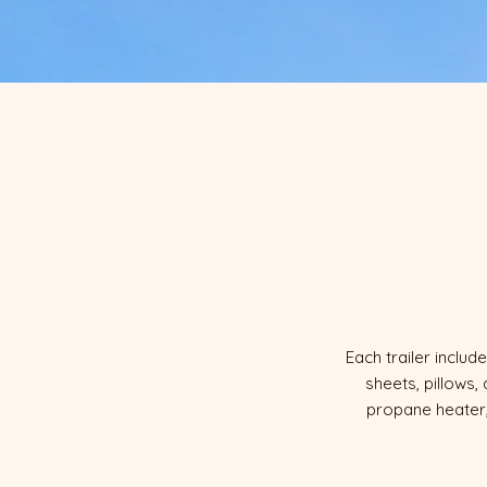
Each trailer incl
sheets, pillows,
propane heater,