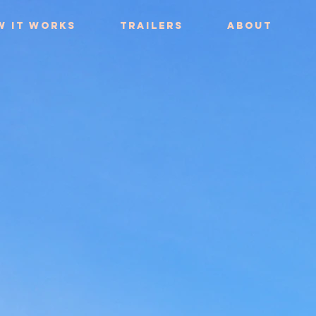
w it works
Trailers
About
Trailers