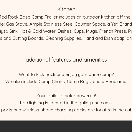
Kitchen
Red Rock Base Camp Trailer includes an outdoor kitchen off th
ude: Gas Stove, Ample Stainless Steel Counter Space, a Yeti Bra
days), Sink, Hot & Cold Water, Dishes, Cups, Mugs, French Press, 
es and Cutting Boards, Cleaning Supplies, Hand and Dish soap, a
additional features and amenities
Want to kick back and enjoy your base camp?
We also include Camp Chairs, Camp Rugs, and a Headlamp.
Your trailer is solar powered!
LED lighting is located in the galley and cabin.
ports and wireless phone charging docks are located in the cabi