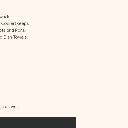
e back!
nd Cooler(keeps
Pots and Pans,
nd Dish Towels.
n as well.