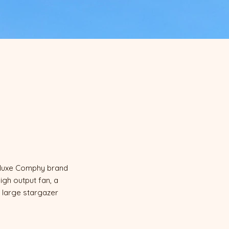
h luxe Comphy brand
igh output fan, a
y large stargazer