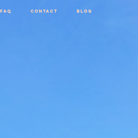
FAQ
Contact
Blog