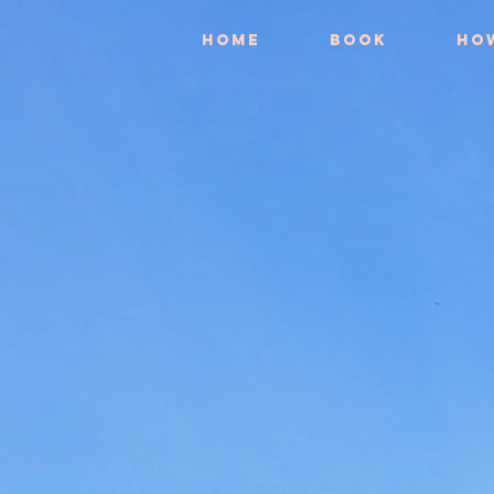
Home
Book
Ho