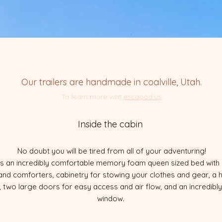
Our trailers are handmade in coalville, Utah.
To learn more visit
escapod.us
Inside the cabin
No doubt you will be tired from all of your adventuring!
udes an incredibly comfortable memory foam queen sized bed wit
 and comforters, cabinetry for stowing your clothes and gear, a h
 two large doors for easy access and air flow, and an incredibl
window.