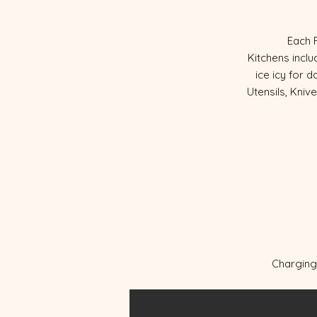
Each 
Kitchens incl
ice icy for 
Utensils, Kniv
Charging 